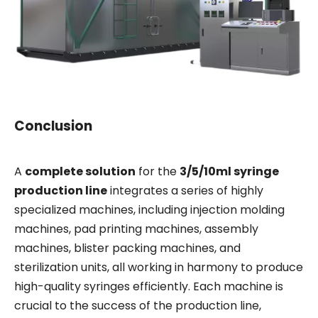
Conclusion
A
complete solution
for the
3/5/10ml syringe
production line
integrates a series of highly
specialized machines, including injection molding
machines, pad printing machines, assembly
machines, blister packing machines, and
sterilization units, all working in harmony to produce
high-quality syringes efficiently. Each machine is
crucial to the success of the production line,