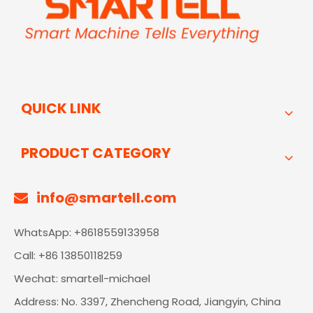
QUICK LINK
PRODUCT CATEGORY
info@smartell.com

WhatsApp: +8618559133958
Call: +86 13850118259
Wechat: smartell-michael
Address: No. 3397, Zhencheng Road, Jiangyin, China