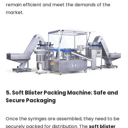
remain efficient and meet the demands of the
market.
5.
Soft Blister Packing Machine: Safe and
Secure Packaging
Once the syringes are assembled, they need to be
securely packed for distribution. The
soft blister