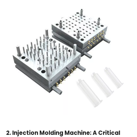
2.
Injection Molding Machine: A Critical