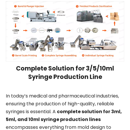
Complete Solution for 3/5/10ml
Syringe Production Line
In today’s medical and pharmaceutical industries,
ensuring the production of high-quality, reliable
syringes is essential. A
complete solution for 3ml,
5ml, and 10ml syringe production lines
encompasses everything from mold design to