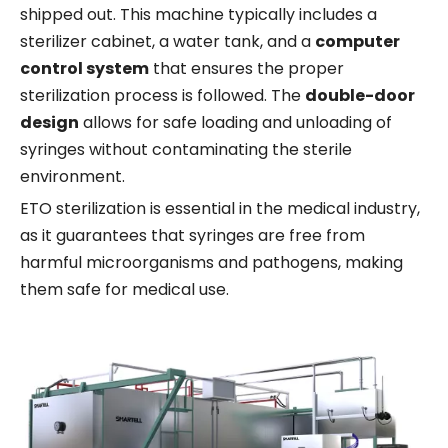
shipped out. This machine typically includes a
sterilizer cabinet, a water tank, and a
computer
control system
that ensures the proper
sterilization process is followed. The
double-door
design
allows for safe loading and unloading of
syringes without contaminating the sterile
environment.
ETO sterilization is essential in the medical industry,
as it guarantees that syringes are free from
harmful microorganisms and pathogens, making
them safe for medical use.