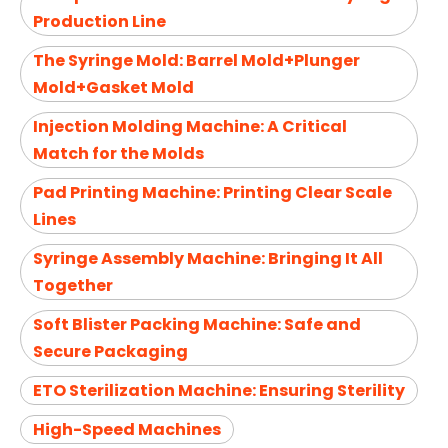
Production Line
The Syringe Mold: Barrel Mold+Plunger
Mold+Gasket Mold
Injection Molding Machine: A Critical
Match for the Molds
Pad Printing Machine: Printing Clear Scale
Lines
Syringe Assembly Machine: Bringing It All
Together
Soft Blister Packing Machine: Safe and
Secure Packaging
ETO Sterilization Machine: Ensuring Sterility
High-Speed Machines