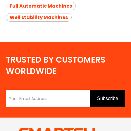
Full Automatic Machines
Well stability Machines
TRUSTED BY CUSTOMERS
WORLDWIDE
Subscribe