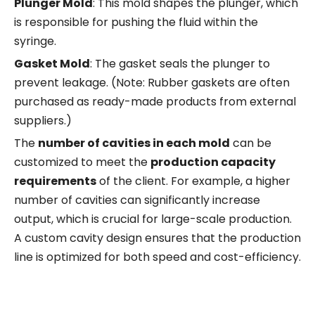
Plunger Mold
: This mold shapes the plunger, which
is responsible for pushing the fluid within the
syringe.
Gasket Mold
: The gasket seals the plunger to
prevent leakage. (Note: Rubber gaskets are often
purchased as ready-made products from external
suppliers.)
The
number of cavities in each mold
can be
customized to meet the
production capacity
requirements
of the client. For example, a higher
number of cavities can significantly increase
output, which is crucial for large-scale production.
A custom cavity design ensures that the production
line is optimized for both speed and cost-efficiency.