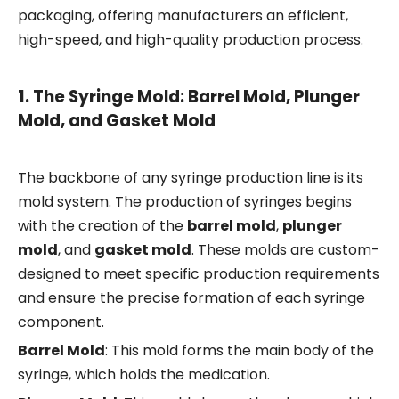
packaging, offering manufacturers an efficient,
high-speed, and high-quality production process.
1.
The Syringe Mold: Barrel Mold, Plunger
Mold, and Gasket Mold
The backbone of any syringe production line is its
mold system. The production of syringes begins
with the creation of the
barrel mold
,
plunger
mold
, and
gasket mold
. These molds are custom-
designed to meet specific production requirements
and ensure the precise formation of each syringe
component.
Barrel Mold
: This mold forms the main body of the
syringe, which holds the medication.