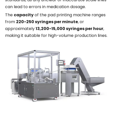
can lead to errors in medication dosage.
The
capacity
of the pad printing machine ranges
from
220-250 syringes per minute
, or
approximately
13,200-15,000 syringes per hour
,
making it suitable for high-volume production lines.