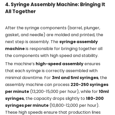
4.
Syringe Assembly Machine: Bringing It
All Together
After the syringe components (barrel, plunger,
gasket, and needle) are molded and printed, the
next step is assembly. The
syringe assembly
machine
is responsible for bringing together all
the components with high speed and stability.
The machine’s
high-speed assembly
ensures
that each syringe is correctly assembled with
minimal downtime. For
3ml and 5ml syringes
, the
assembly machine can process
220-250 syringes
per minute
(13,200-15,000 per hour), while for
10ml
syringes
, the capacity drops slightly to
180-200
syringes per minute
(10,800-12,000 per hour).
These high speeds ensure that production lines