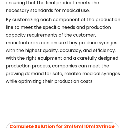
ensuring that the final product meets the
necessary standards for medical use.
By customizing each component of the production
line to meet the specific needs and production
capacity requirements of the customer,
manufacturers can ensure they produce syringes
with the highest quality, accuracy, and efficiency.
With the right equipment and a carefully designed
production process, companies can meet the
growing demand for safe, reliable medical syringes
while optimizing their production costs.
Complete Solution for 3ml 5ml 10ml Syringe