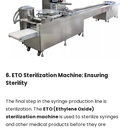
6.
ETO Sterilization Machine: Ensuring
Sterility
The final step in the syringe production line is
sterilization. The
ETO (Ethylene Oxide)
sterilization machine
is used to sterilize syringes
and other medical products before they are