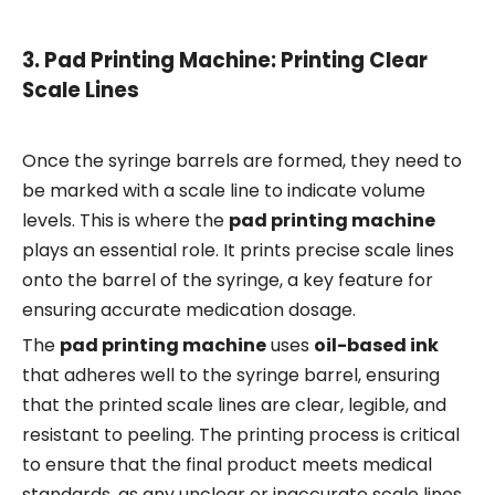
3.
Pad Printing Machine: Printing Clear
Scale Lines
Once the syringe barrels are formed, they need to
be marked with a scale line to indicate volume
levels. This is where the
pad printing machine
plays an essential role. It prints precise scale lines
onto the barrel of the syringe, a key feature for
ensuring accurate medication dosage.
The
pad printing machine
uses
oil-based ink
that adheres well to the syringe barrel, ensuring
that the printed scale lines are clear, legible, and
resistant to peeling. The printing process is critical
to ensure that the final product meets medical
standards, as any unclear or inaccurate scale lines