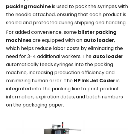
packing machine
is used to pack the syringes with
the needle attached, ensuring that each product is
sealed and protected during shipping and handling.
For added convenience, some
blister packing
machines
are equipped with an
auto loader
,
which helps reduce labor costs by eliminating the
need for 3-4 additional workers. The
auto loader
automatically feeds syringes into the packing
machine, increasing production efficiency and
minimizing human error. The
HP Ink Jet Coder
is
integrated into the packing line to print product
information, expiration dates, and batch numbers
on the packaging paper.