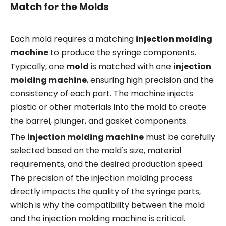
Match for the Molds
Each mold requires a matching
injection molding
machine
to produce the syringe components.
Typically, one
mold
is matched with one
injection
molding machine
, ensuring high precision and the
consistency of each part. The machine injects
plastic or other materials into the mold to create
the barrel, plunger, and gasket components.
The
injection molding machine
must be carefully
selected based on the mold's size, material
requirements, and the desired production speed.
The precision of the injection molding process
directly impacts the quality of the syringe parts,
which is why the compatibility between the mold
and the injection molding machine is critical.