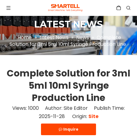
LATEST NEWS
Home
»
Latest News
»
News
»
Complete
Solution for 3ml 5ml 10ml Syringe Production Line
Complete Solution for 3ml
5ml 10ml Syringe
Production Line
Views:
1000
Author: Site Editor Publish Time:
2025-11-28 Origin:
Site
Inquire