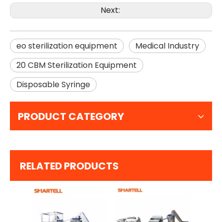
Next:
eo sterilization equipment
Medical Industry
20 CBM Sterilization Equipment
Disposable Syringe
PRODUCT CATEGORY
RELATED PRODUCTS