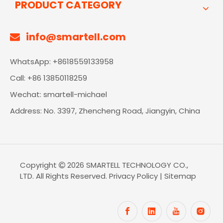
PRODUCT CATEGORY
info@smartell.com

WhatsApp: +8618559133958
Call: +86 13850118259
Wechat: smartell-michael
Address: No. 3397, Zhencheng Road, Jiangyin, China
Copyright
2026
SMARTELL TECHNOLOGY CO.,

LTD. All Rights Reserved.
Privacy Policy
|
Sitemap