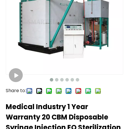
Share to:
Medical Industry 1 Year
Warranty 20 CBM Disposable
Syringe Injection EO Sterilization