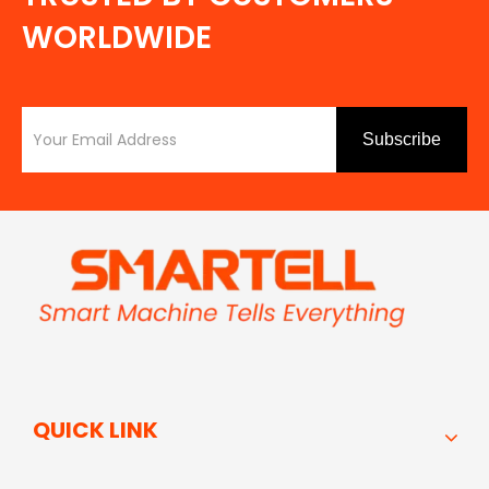
WORLDWIDE
Subscribe
QUICK LINK