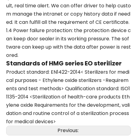
ult, real time alert. We can offer driver to help custo
m manage the intranet or copy history data if need
ed. It can fulfill all the requirement of CE certificate.
1.4 Power failure protection: the protection device c
an keep door sealer in its working pressure. The sof
tware can keep up with the data after power is rest
ored.
Standards of HMG series EO sterilizer
Product standard: EN1422-2014< Sterilizers for medi
cal purposes - Ethylene oxide sterilizers -Requirem
ents and test methods> Qualification standard: ISO1
1135-2014 <Sterilization of health-care products Eth
ylene oxide Requirements for the development, vali
dation and routine control of a sterilization process
for medical devices>
Previous: