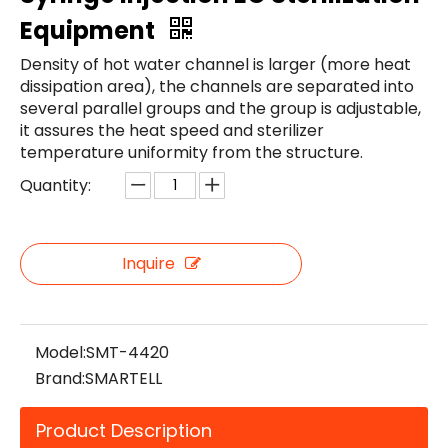
Equipment
Density of hot water channel is larger (more heat
dissipation area), the channels are separated into
several parallel groups and the group is adjustable,
it assures the heat speed and sterilizer
temperature uniformity from the structure.
Quantity:
Inquire
Model:
SMT-4420
Brand:
SMARTELL
Product Description