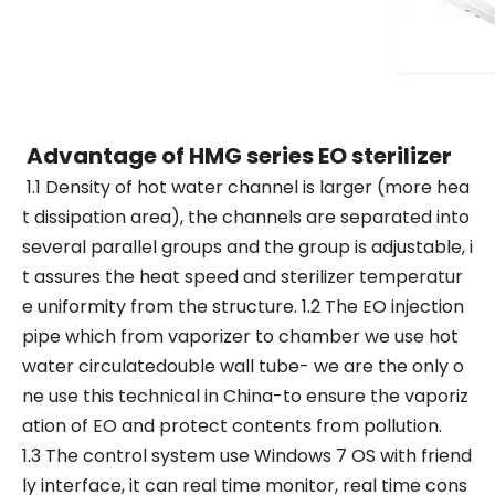
Advantage of HMG series EO sterilizer
1.1 Density of hot water channel is larger (more hea
t dissipation area), the channels are separated into
several parallel groups and the group is adjustable, i
t assures the heat speed and sterilizer temperatur
e uniformity from the structure. 1.2 The EO injection
pipe which from vaporizer to chamber we use hot
water circulatedouble wall tube- we are the only o
ne use this technical in China-to ensure the vaporiz
ation of EO and protect contents from pollution.
1.3 The control system use Windows 7 OS with friend
ly interface, it can real time monitor, real time cons