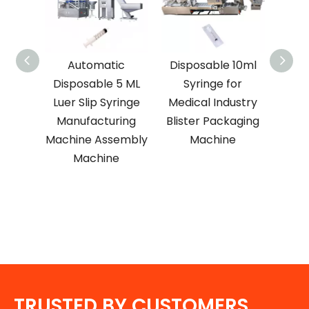
l
Automatic
Disposable 10ml
1-Ye
nt
Disposable 5 ML
Syringe for
Ma
n
Luer Slip Syringe
Medical Industry
5 ml
Manufacturing
Blister Packaging
E
ringe
Machine Assembly
Machine
Medi
inting
Machine
Syr
e
Nee
TRUSTED BY CUSTOMERS