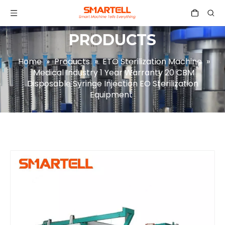
PRODUCTS
Home
»
Products
»
ETO Sterilization Machine
»
Medical Industry 1 Year Warranty 20 CBM
Disposable Syringe Injection EO Sterilization
Equipment