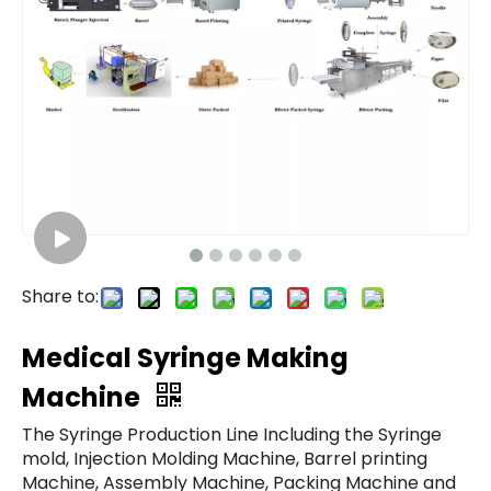
Share to:
Medical Syringe Making
Machine
The Syringe Production Line Including the Syringe
mold, Injection Molding Machine, Barrel printing
Machine, Assembly Machine, Packing Machine and