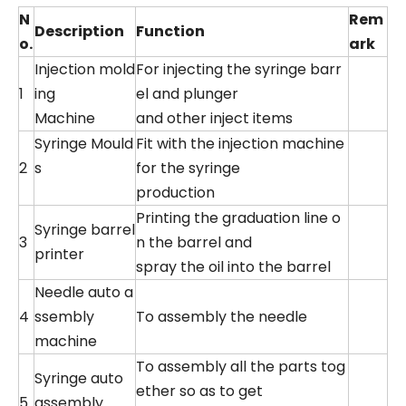
N
Rem
Description
Function
o.
ark
Injection mold
For injecting the syringe barr
1
ing
el and plunger
Machine
and other inject items
Syringe Mould
Fit with the injection machine
2
s
for the syringe
production
Printing the graduation line o
Syringe barrel
3
n the barrel and
printer
spray the oil into the barrel
Needle auto a
4
ssembly
To assembly the needle
machine
To assembly all the parts tog
Syringe auto
ether so as to get
5
assembly