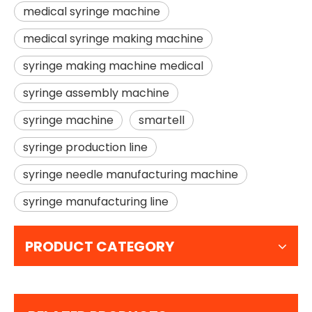
medical syringe machine
medical syringe making machine
syringe making machine medical
syringe assembly machine
syringe machine
smartell
syringe production line
syringe needle manufacturing machine
syringe manufacturing line
PRODUCT CATEGORY