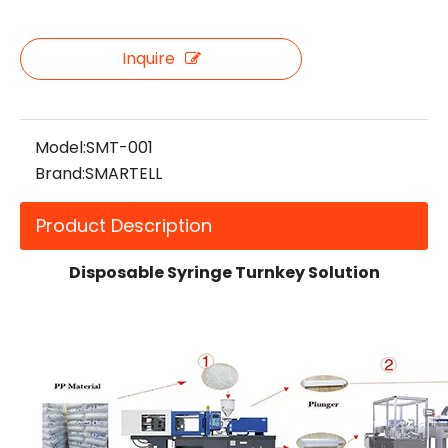
Inquire
Model:
SMT-001
Brand:
SMARTELL
Product Description
Disposable Syringe Turnkey Solution