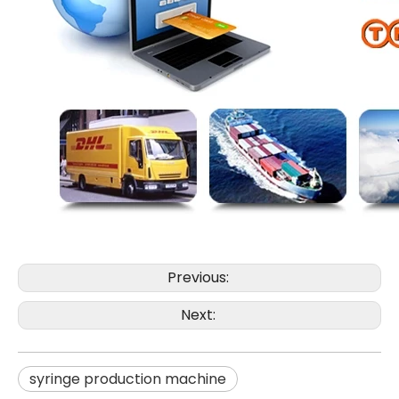
Previous:
Next:
syringe production machine