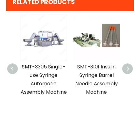
RELATED PRODUCTS
SMT-3305 Single-
SMT-3101 Insulin
SMT-3104 
use Syringe
Syringe Barrel
Automat
Automatic
Needle Assembly
Hypoder
Assembly Machine
Machine
Needle Ass
Machi