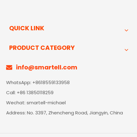
QUICK LINK
PRODUCT CATEGORY
info@smartell.com

WhatsApp: +8618559133958
Call: +86 13850118259
Wechat: smartell-michael
Address: No. 3397, Zhencheng Road, Jiangyin, China