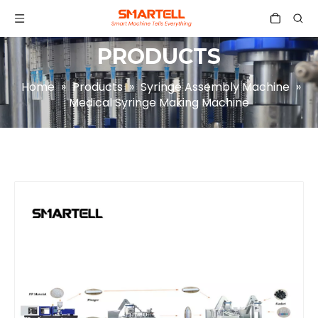
PRODUCTS
Home
»
Products
»
Syringe Assembly Machine
»
Medical Syringe Making Machine