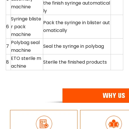
the finish syringe automatical
machine
ly
Syringe bliste
Pack the syringe in blister aut
6
r pack
omatically
machine
Polybag seal
7
Seal the syringe in polybag
machine
ETO sterile m
8
Sterile the finished products
achine