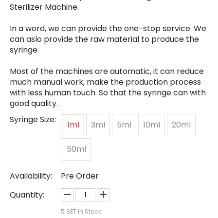
Sterilizer Machine.
In a word, we can provide the one-stop service. We
can aslo provide the raw material to produce the
syringe.
Most of the machines are automatic, it can reduce
much manual work, make the production process
with less human touch. So that the syringe can with
good quality.
Syringe Size:
1ml
3ml
5ml
10ml
20ml
50ml
Availability:
Pre Order
Quantity:
5
SET In Stock