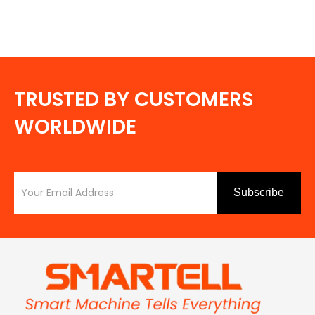
TRUSTED BY CUSTOMERS
WORLDWIDE
Subscribe