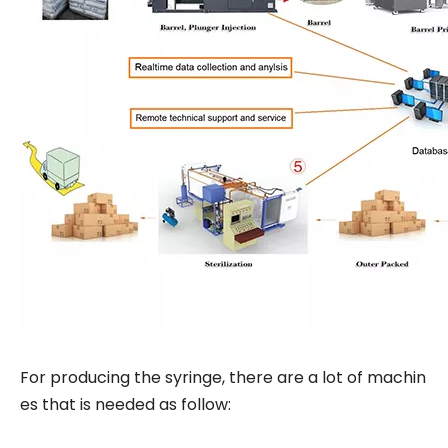
For producing the syringe, there are a lot of machin
es that is needed as follow: