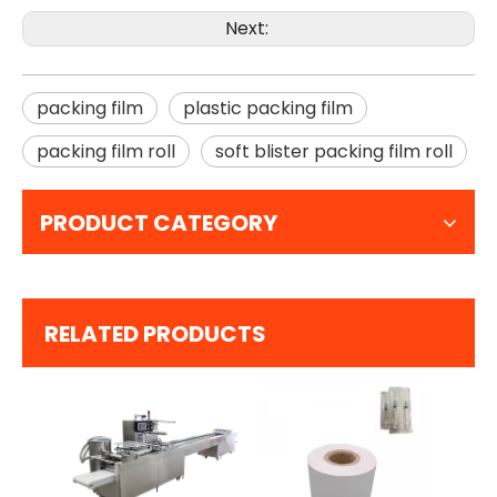
Next:
packing film
plastic packing film
packing film roll
soft blister packing film roll
PRODUCT CATEGORY
RELATED PRODUCTS