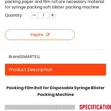
packing paper and film roll are necessary material
for syringe packing soft blister packing machine
Quantity:
Inquire
Brand:
SMARTELL
Product Description
Packing Film Roll for Disposable Syringe Blister
Packing Machine