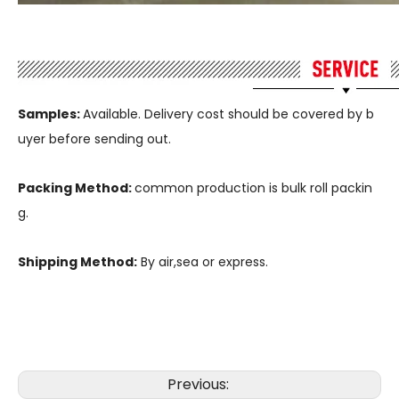
Samples:
Available. Delivery cost should be covered by b
uyer before sending out.
Packing Method:
common production is bulk roll packin
g.
Shipping Method:
By air,sea or express.
Previous: