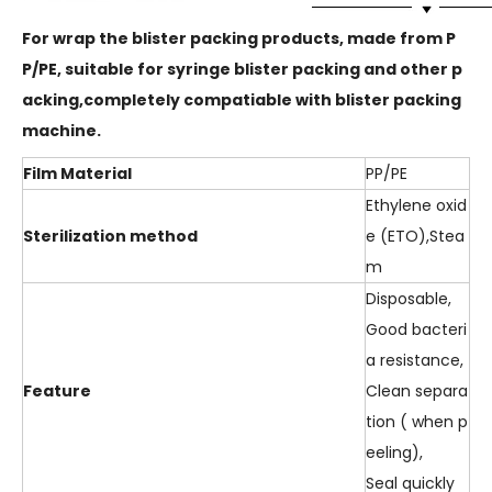
For wrap the blister packing products, made from P
P/PE, suitable for syringe blister packing and other p
acking,completely compatiable with blister packing
machine.
Film Material
PP/PE
Ethylene oxid
Sterilization method
e (ETO),Stea
m
Disposable,
Good bacteri
a resistance,
Feature
Clean separa
tion ( when p
eeling),
Seal quickly