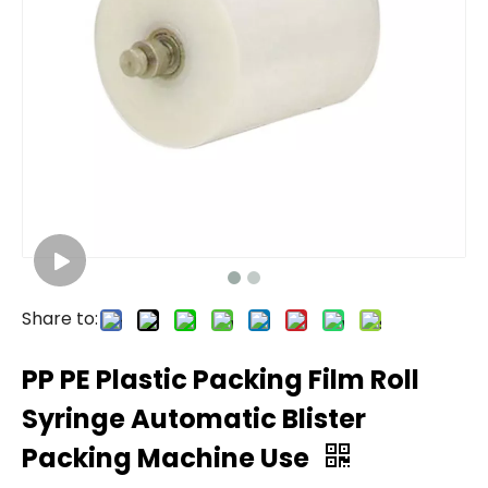
Share to:
PP PE Plastic Packing Film Roll
Syringe Automatic Blister
Packing Machine Use