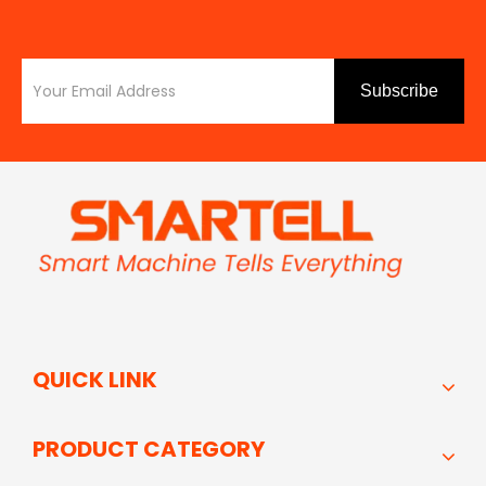
Subscribe
QUICK LINK
PRODUCT CATEGORY