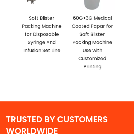
Soft Blister
60G+3G Medical
Packing Machine
Coated Papar for
for Disposable
Soft Blister
Syringe And
Packing Machine
Infusion Set Line
Use with
Customized
Printing
TRUSTED BY CUSTOMERS
WORLDWIDE