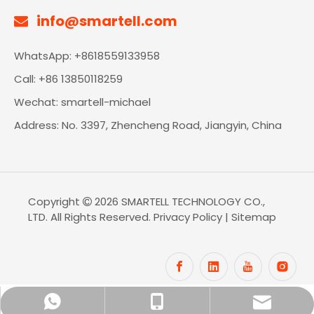
info@smartell.com

WhatsApp: +8618559133958
Call: +86 13850118259
Wechat: smartell-michael
Address: No. 3397, Zhencheng Road, Jiangyin, China
Copyright
2026
SMARTELL TECHNOLOGY CO.,

LTD. All Rights Reserved.
Privacy Policy
|
Sitemap
info@smartell.com
+86-18559133958
+8618559133958