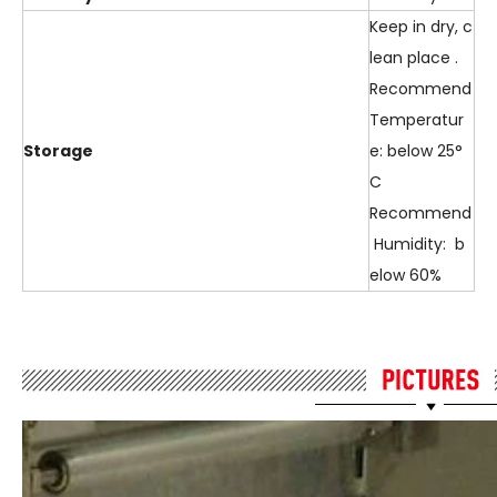
Keep in dry, c
lean place .
Recommend
Temperatur
Storage
e: below 25°
C
Recommend
Humidity: b
elow 60%