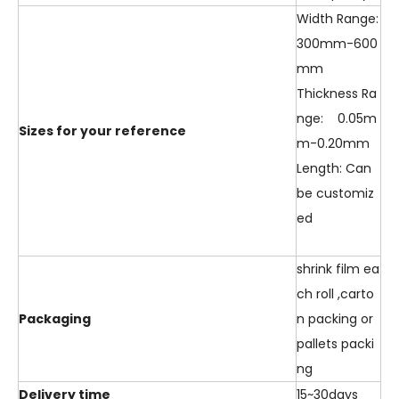
Width Range:
300mm-600
mm
Thickness Ra
nge: 0.05m
Sizes for your reference
m-0.20mm
Length: Can
be customiz
ed
shrink film ea
ch roll ,carto
Packaging
n packing or
pallets packi
ng
Delivery time
15~30days