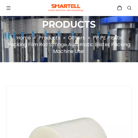
PRODUCTS
Home
»
Products
»
Others
»
PP PE Plastic
Packing Film Roll Syringe Automatic Blister Packing
Machine Use