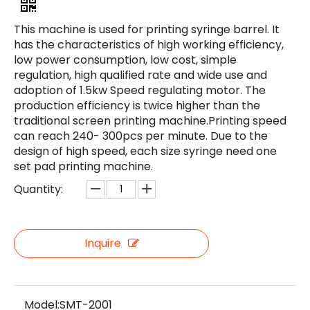
This machine is used for printing syringe barrel. It
has the characteristics of high working efficiency,
low power consumption, low cost, simple
regulation, high qualified rate and wide use and
adoption of 1.5kw Speed regulating motor. The
production efficiency is twice higher than the
traditional screen printing machine.Printing speed
can reach 240- 300pcs per minute. Due to the
design of high speed, each size syringe need one
set pad printing machine.
Quantity:
Inquire
Model:
SMT-2001