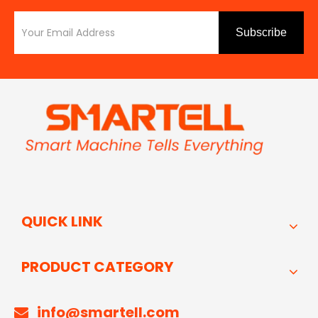
Subscribe
QUICK LINK
PRODUCT CATEGORY
info@smartell.com
