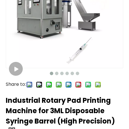
Share to:
Industrial Rotary Pad Printing
Machine for 3ML Disposable
Syringe Barrel (High Precision)