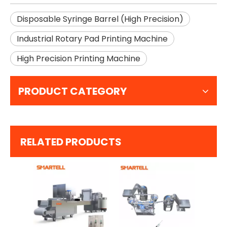
Disposable Syringe Barrel (High Precision)
Industrial Rotary Pad Printing Machine
High Precision Printing Machine
PRODUCT CATEGORY
RELATED PRODUCTS