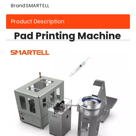
Brand:
SMARTELL
Product Description
Pad Printing Machine