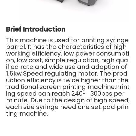
Brief Introduction
This machine is used for printing syringe
barrel. It has the characteristics of high
working efficiency, low power consumpti
on, low cost, simple regulation, high qual
ified rate and wide use and adoption of
1.5kw Speed regulating motor. The prod
uction efficiency is twice higher than the
traditional screen printing machine.Print
ing speed can reach 240- 300pcs per
minute. Due to the design of high speed,
each size syringe need one set pad prin
ting machine.