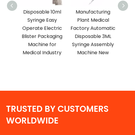
nty 25
Disposable 10ml
Manufacturing
3 M
able
Syringe Easy
Plant Medical
Syr
EO
Operate Electric
Factory Automatic
ion
Blister Packaging
Disposable 3ML
Equi
 New
Machine for
Syringe Assembly
Pa
Medical Industry
Machine New
TRUSTED BY CUSTOMERS
WORLDWIDE