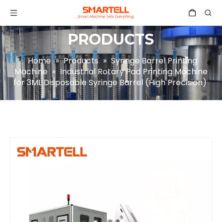
PRODUCTS
Home
»
Products
»
Syringe Barrel Printing
Machine
»
Industrial Rotary Pad Printing Machine
for 3ML Disposable Syringe Barrel (High Precision)