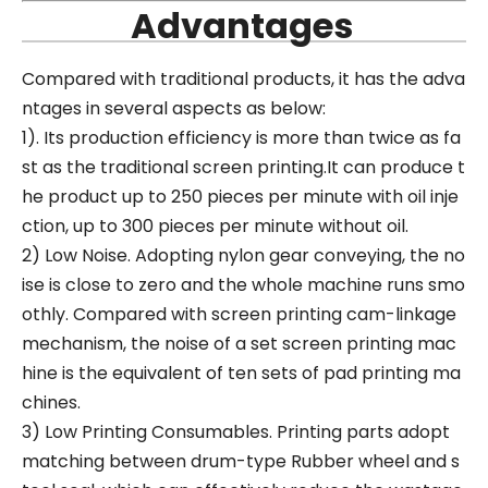
Advantages
Compared with traditional products, it has the adva
ntages in several aspects as below:
1). Its production efficiency is more than twice as fa
st as the traditional screen printing.It can produce t
he product up to 250 pieces per minute with oil inje
ction, up to 300 pieces per minute without oil.
2) Low Noise. Adopting nylon gear conveying, the no
ise is close to zero and the whole machine runs smo
othly. Compared with screen printing cam-linkage
mechanism, the noise of a set screen printing mac
hine is the equivalent of ten sets of pad printing ma
chines.
3) Low Printing Consumables. Printing parts adopt
matching between drum-type Rubber wheel and s