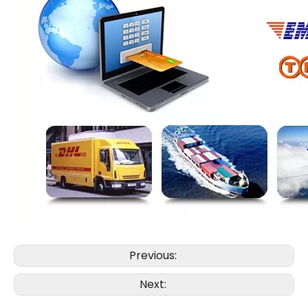
Previous:
Next: