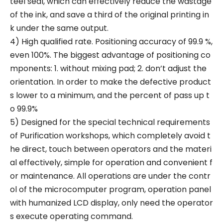
teel seal, which can effectively reduce the wastage
of the ink, and save a third of the original printing in
k under the same output.
4) High qualified rate. Positioning accuracy of 99.9 %,
even 100%. The biggest advantage of positioning co
mponents: 1. without mixing pad; 2. don’t adjust the
orientation. In order to make the defective product
s lower to a minimum, and the percent of pass up t
o 99.9%
5) Designed for the special technical requirements
of Purification workshops, which completely avoid t
he direct, touch between operators and the materi
al effectively, simple for operation and convenient f
or maintenance. All operations are under the contr
ol of the microcomputer program, operation panel
with humanized LCD display, only need the operator
s execute operating command.