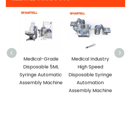
ed
Medical-Grade
Medical Industry
Medi
le
Disposable 5ML
High Speed
Use
inge
Syringe Automatic
Disposable Syringe
Syr
on
Assembly Machine
Automation
Asse
chine
Assembly Machine