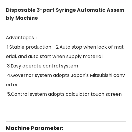
Disposable 3-part Syringe Automatic Assem
bly Machine
Advantages：
1.Stable production
2.Auto stop when lack of mat
erial, and auto start when supply material.
3.Easy operate control system
4.Governor system adopts Japan's Mitsubishi conv
erter
5.Control system adopts calculator touch screen
Machine Parameter: