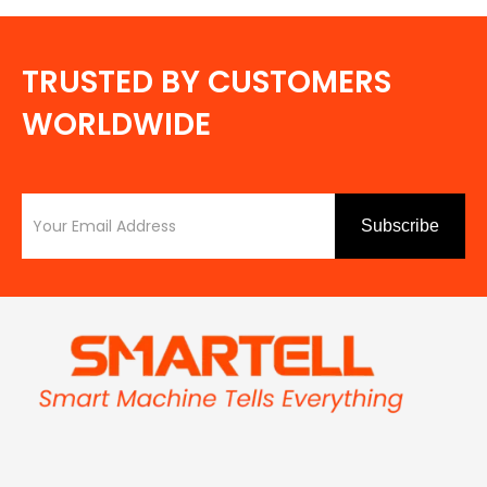
TRUSTED BY CUSTOMERS
WORLDWIDE
Subscribe