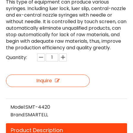
This type of equipment can produce various
syringes. Including luer lock, luer slip, central-nozzle
and ex-central nozzle syringes with needle or
without needle. It is controlled by touch screen, can
automatically eliminate unqualified products, can
stop automatically for lack of raw materials, and
begin with adequate raw materials, thus, improve
the production efficiency and quality greatly.
Quantity:
Inquire
Model:
SMT-4420
Brand:
SMARTELL
Product Description