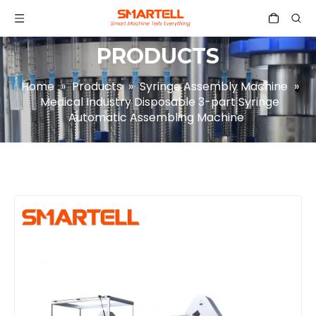
PRODUCTS
Home
»
Products
»
Syringe Assembly Machine
»
Medical Industry Disposable 3-part Syringe
Automatic Assembling Machine