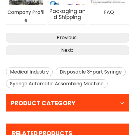
Packaging an
Company Profil
FAQ
d Shipping
e
Previous:
Next:
Medical Industry
Disposable 3-part Syringe
Syringe Automatic Assembling Machine
PRODUCT CATEGORY
RELATED PRODUCTS