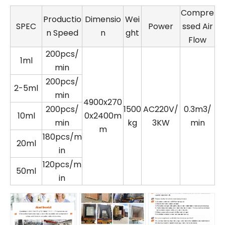
Compre
Productio
Dimensio
Wei
SPEC
Power
ssed Air
n Speed
n
ght
Flow
200pcs/
1ml
min
200pcs/
2-5ml
min
4900x270
200pcs/
1500
AC220V/
0.3m3/
10ml
0x2400m
min
kg
3KW
min
m
180pcs/m
20ml
in
120pcs/m
50ml
in