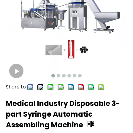
Share to:
Medical Industry Disposable 3-
part Syringe Automatic
Assembling Machine