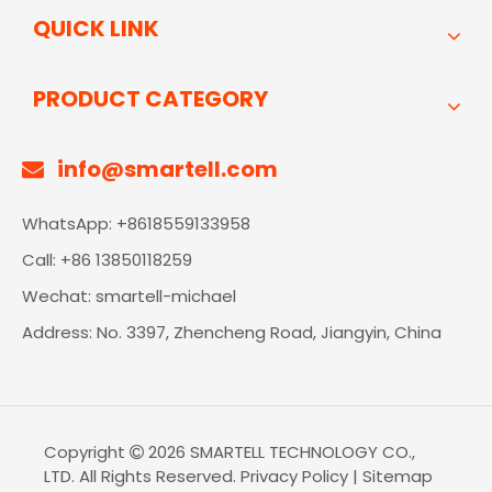
QUICK LINK
PRODUCT CATEGORY
info@smartell.com

WhatsApp: +8618559133958
Call: +86 13850118259
Wechat: smartell-michael
Address: No. 3397, Zhencheng Road, Jiangyin, China
Copyright
2026
SMARTELL TECHNOLOGY CO.,

LTD. All Rights Reserved.
Privacy Policy
|
Sitemap